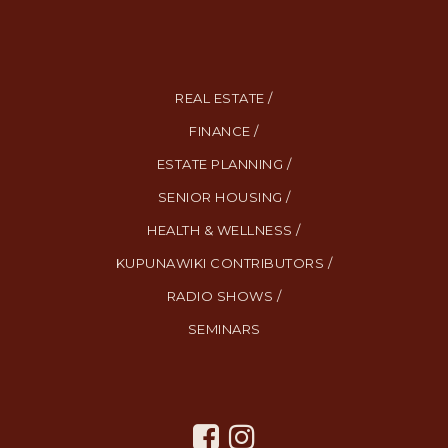
REAL ESTATE /
FINANCE /
ESTATE PLANNING /
SENIOR HOUSING /
HEALTH & WELLNESS /
KUPUNAWIKI CONTRIBUTORS /
RADIO SHOWS /
SEMINARS