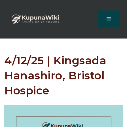
4/12/25 | Kingsada
Hanashiro, Bristol
Hospice