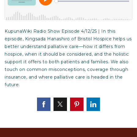
KupunaWiki Radio Show Episode 4/12/25 | In this
episode, Kingsada Hanashiro of Bristol Hospice helps us
better understand palliative care—how it differs from
hospice, when it should be considered, and the holistic
support it offers to both patients and families. We also
touch on common misconceptions, coverage through
insurance, and where palliative care is headed in the
future.