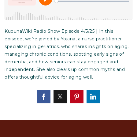
KupunaWiki Radio Show Episode 4/5/25 | In this
episode, we’re joined by Yojana, a nurse practitioner
specializing in geriatrics, who shares insights on aging,
managing chronic conditions, spotting early signs of
dementia, and how seniors can stay engaged and
independent. She also clears up common myths and
offers thoughtful advice for aging well.