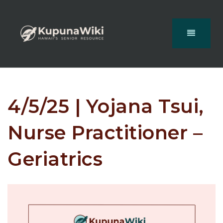
4/5/25 | Yojana Tsui,
Nurse Practitioner –
Geriatrics