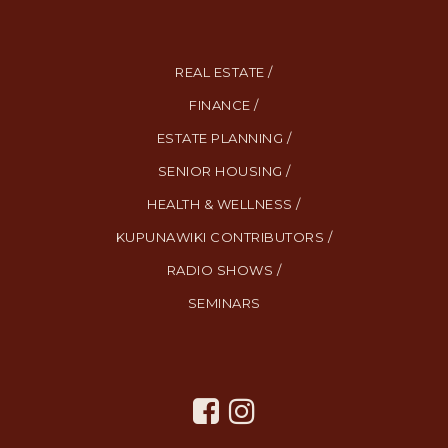
REAL ESTATE /
FINANCE /
ESTATE PLANNING /
SENIOR HOUSING /
HEALTH & WELLNESS /
KUPUNAWIKI CONTRIBUTORS /
RADIO SHOWS /
SEMINARS