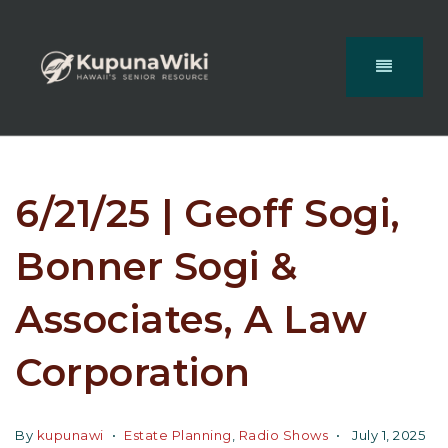
6/21/25 | Geoff Sogi,
Bonner Sogi &
Associates, A Law
Corporation
By
kupunawi
Estate Planning
,
Radio Shows
July 1, 2025