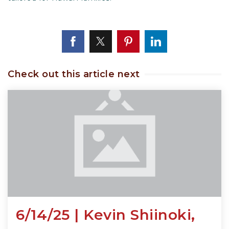
Check out this article next
6/14/25 | Kevin Shiinoki,