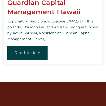
Guardian Capital
Management Hawaii
KupunaWiki Radio Show Episode 6/14/25 | In this
episode, Brandon Lau and Andrew Leong are joined
by Kevin Shiinoki, President of Guardian Capital
Management Hawaii,…
Read Article