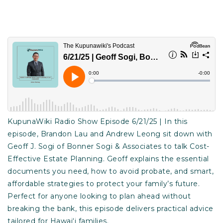
KupunaWiki Radio Show Episode 6/21/25 | In this
episode, Brandon Lau and Andrew Leong sit down with
Geoff J. Sogi of Bonner Sogi & Associates to talk Cost-
Effective Estate Planning. Geoff explains the essential
documents you need, how to avoid probate, and smart,
affordable strategies to protect your family’s future.
Perfect for anyone looking to plan ahead without
breaking the bank, this episode delivers practical advice
tailored for Hawai‘i families.