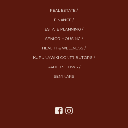
REAL ESTATE /
FINANCE /
ESTATE PLANNING /
SENIOR HOUSING /
HEALTH & WELLNESS /
KUPUNAWIKI CONTRIBUTORS /
RADIO SHOWS /
SEMINARS