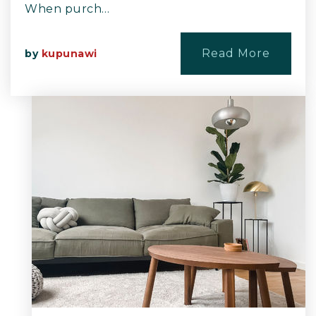
When purch…
Read More
by
kupunawi