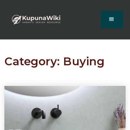
Category: Buying