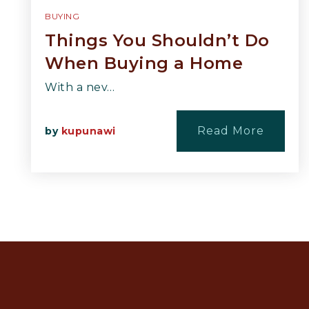
BUYING
Things You Shouldn’t Do
When Buying a Home
With a nev…
Read More
by
kupunawi