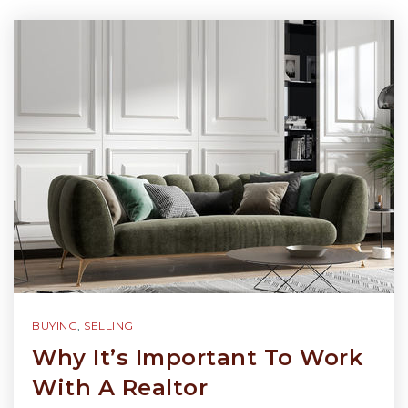
BUYING
,
SELLING
Why It’s Important To Work
With A Realtor