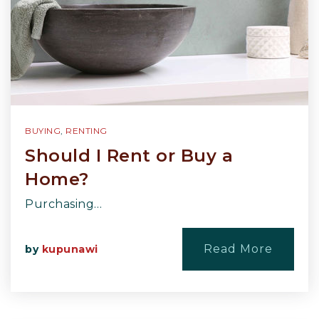
BUYING
,
RENTING
Should I Rent or Buy a
Home?
Purchasing…
Read More
by
kupunawi