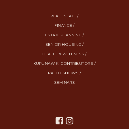
REAL ESTATE /
FINANCE /
ESTATE PLANNING /
SENIOR HOUSING /
HEALTH & WELLNESS /
KUPUNAWIKI CONTRIBUTORS /
RADIO SHOWS /
SEMINARS