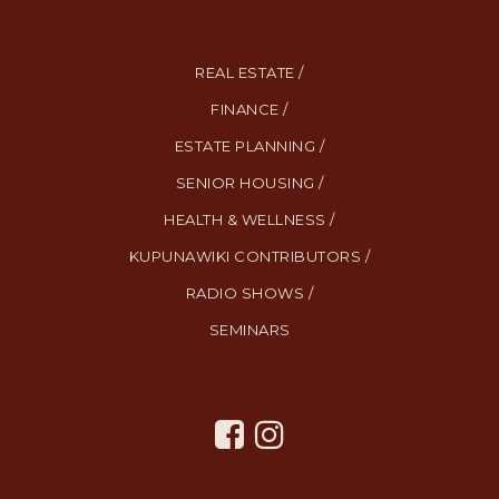
REAL ESTATE /
FINANCE /
ESTATE PLANNING /
SENIOR HOUSING /
HEALTH & WELLNESS /
KUPUNAWIKI CONTRIBUTORS /
RADIO SHOWS /
SEMINARS