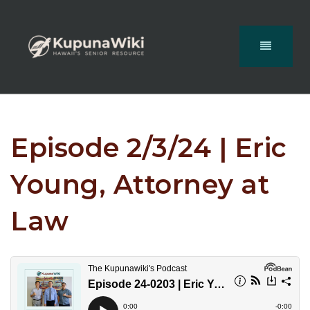
Episode 2/3/24 | Eric
Young, Attorney at
Law