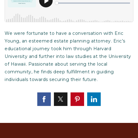
We were fortunate to have a conversation with Eric
Young, an esteemed estate planning attorney. Eric’s
educational journey took him through Harvard
University and further into law studies at the University
of Hawaii. Passionate about serving the local
community, he finds deep fulfillment in guiding
individuals towards securing their future.