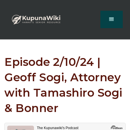
Episode 2/10/24 |
Geoff Sogi, Attorney
with Tamashiro Sogi
& Bonner