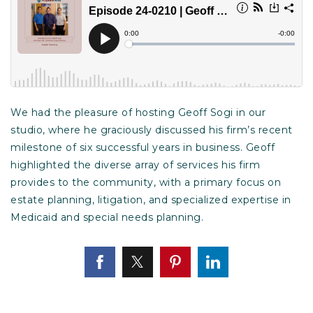
We had the pleasure of hosting Geoff Sogi in our
studio, where he graciously discussed his firm’s recent
milestone of six successful years in business. Geoff
highlighted the diverse array of services his firm
provides to the community, with a primary focus on
estate planning, litigation, and specialized expertise in
Medicaid and special needs planning.