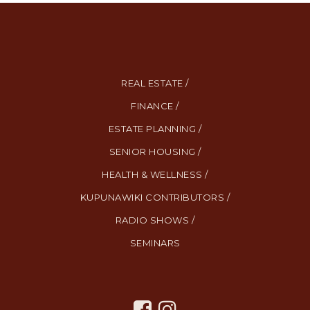
REAL ESTATE /
FINANCE /
ESTATE PLANNING /
SENIOR HOUSING /
HEALTH & WELLNESS /
KUPUNAWIKI CONTRIBUTORS /
RADIO SHOWS /
SEMINARS