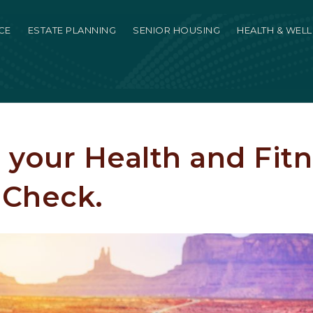
CE
ESTATE PLANNING
SENIOR HOUSING
HEALTH & WEL
 your Health and Fitn
 Check.