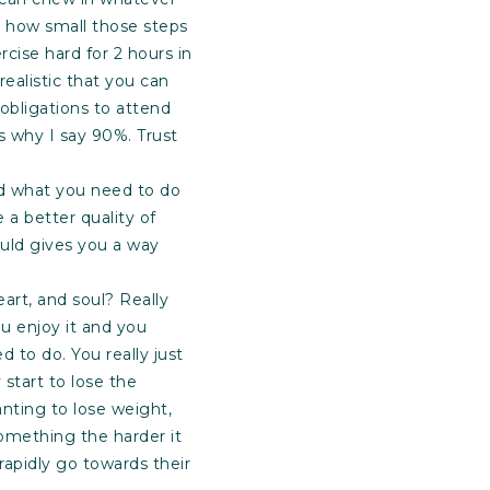
r how small those steps
rcise hard for 2 hours in
ealistic that you can
bligations to attend
is why I say 90%. Trust
ead what you need to do
 a better quality of
ould gives you a way
eart, and soul? Really
u enjoy it and you
d to do. You really just
 start to lose the
nting to lose weight,
omething the harder it
rapidly go towards their