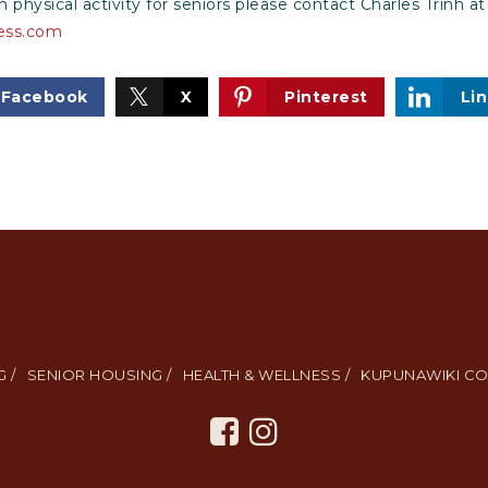
 physical activity for seniors please contact Charles Trinh at
ess.com
Facebook
X
Pinterest
Li
 /
SENIOR HOUSING /
HEALTH & WELLNESS /
KUPUNAWIKI CO