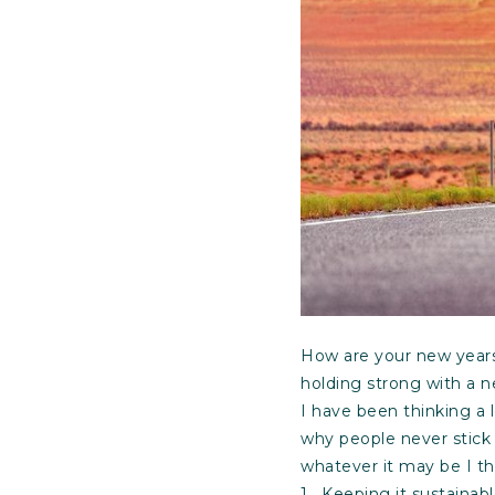
How are your new years 
holding strong with a ne
I have been thinking a 
why people never stick t
whatever it may be I t
1. Keeping it sustainab