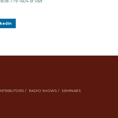
 808-779-1604 or visit
nkedIn
NTRIBUTORS /
RADIO SHOWS /
SEMINARS