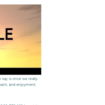
 say is once we really
 want, and enjoyment.