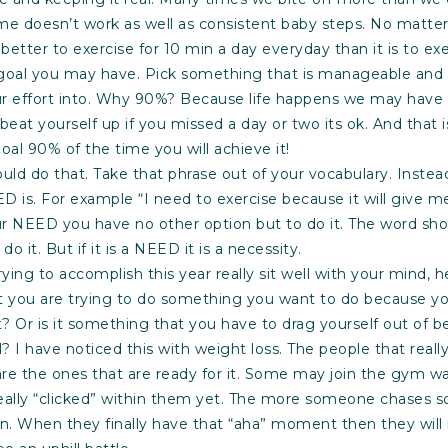
me doesn’t work as well as consistent baby steps. No matte
s better to exercise for 10 min a day everyday than it is to exe
goal you may have. Pick something that is manageable and r
r effort into. Why 90%? Because life happens we may have o
 beat yourself up if you missed a day or two its ok. And that 
oal 90% of the time you will achieve it!
should do that. Take that phrase out of your vocabulary. Inst
D is. For example “I need to exercise because it will give me
ur NEED you have no other option but to do it. The word sh
do it. But if it is a NEED it is a necessity.
ing to accomplish this year really sit well with your mind, h
at you are trying to do something you want to do because yo
it? Or is it something that you have to drag yourself out of be
ll? I have noticed this with weight loss. The people that really
are the ones that are ready for it. Some may join the gym wa
eally “clicked” within them yet. The more someone chases s
ain. When they finally have that “aha” moment then they will 