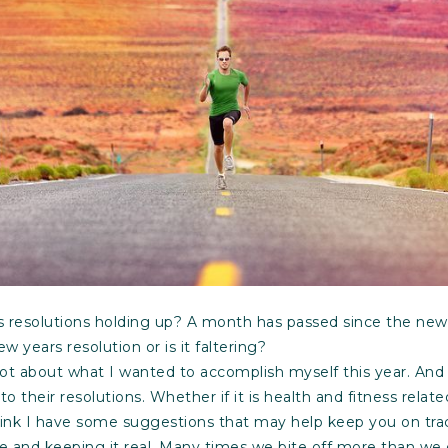
resolutions holding up? A month has passed since the new y
w years resolution or is it faltering?
lot about what I wanted to accomplish myself this year. And
o their resolutions. Whether if it is health and fitness relat
hink I have some suggestions that may help keep you on trac
le and keeping it real. Many times we bite off more than w