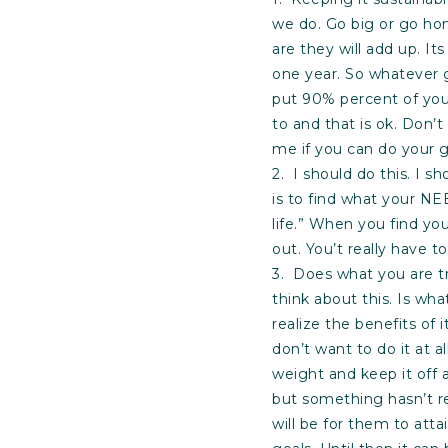
we do. Go big or go ho
are they will add up. It
one year. So whatever 
put 90% percent of you
to and that is ok. Don’t
me if you can do your g
2. I should do this. I 
is to find what your NEE
life.” When you find yo
out. You’t really have to 
3. Does what you are try
think about this. Is wh
realize the benefits of 
don’t want to do it at a
weight and keep it off 
but something hasn’t r
will be for them to att