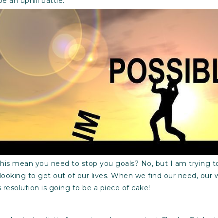
be an uphill battle.
 this mean you need to stop you goals? No, but I am trying to
looking to get out of our lives. When we find our need, our
resolution is going to be a piece of cake!