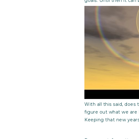
goals. Until then it can 
With all this said, does
figure out what we are 
Keeping that new years 