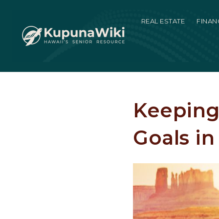
REAL ESTATE
FINAN
Keeping
Goals in