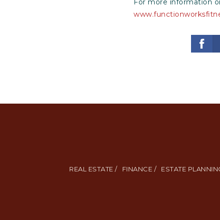
For more information on
www.functionworksfitn
REAL ESTATE /
FINANCE /
ESTATE PLANNING