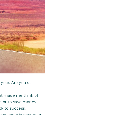
ear. Are you still
 it made me think of
ed or to save money,
k to success.
e can chew in whatever