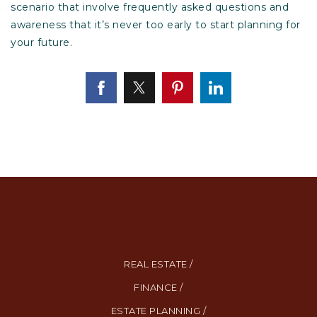
scenario that involve frequently asked questions and
awareness that it’s never too early to start planning for
your future.
REAL ESTATE /
FINANCE /
ESTATE PLANNING /