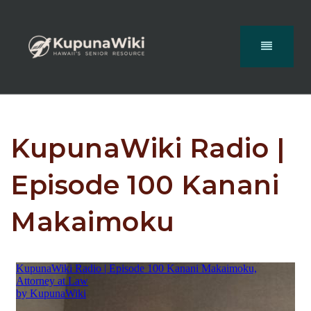
KupunaWiki Radio |
Episode 100 Kanani
Makaimoku