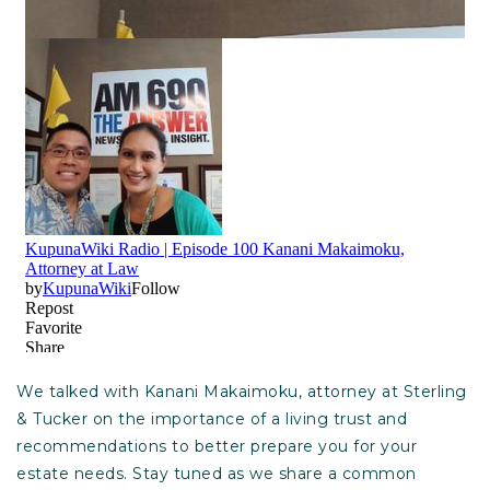
We talked with Kanani Makaimoku, attorney at Sterling
& Tucker on the importance of a living trust and
recommendations to better prepare you for your
estate needs. Stay tuned as we share a common