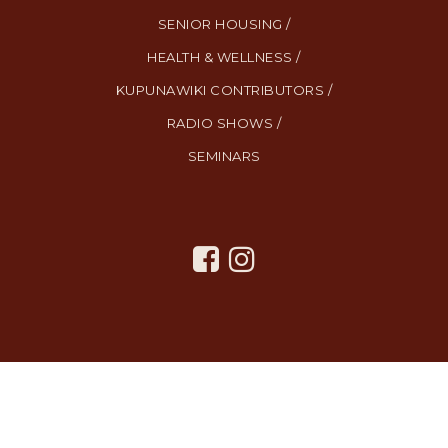
SENIOR HOUSING /
HEALTH & WELLNESS /
KUPUNAWIKI CONTRIBUTORS /
RADIO SHOWS /
SEMINARS
All Rights Reserved. Created By
AgentFire
.
Privacy Policy
.
Terms
and Conditions
.
SMS Terms and Conditions
.
Contact Us
.
Copyright © 2023.