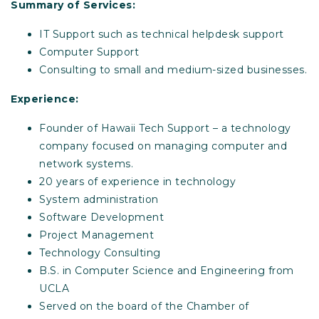
Summary of Services:
IT Support such as technical helpdesk support
Computer Support
Consulting to small and medium-sized businesses.
Experience:
Founder of Hawaii Tech Support – a technology
company focused on managing computer and
network systems.
20 years of experience in technology
System administration
Software Development
Project Management
Technology Consulting
B.S. in Computer Science and Engineering from
UCLA
Served on the board of the Chamber of