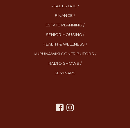
REAL ESTATE /
FINANCE /
ESTATE PLANNING /
SENIOR HOUSING /
HEALTH & WELLNESS /
KUPUNAWIKI CONTRIBUTORS /
RADIO SHOWS /
SEMINARS