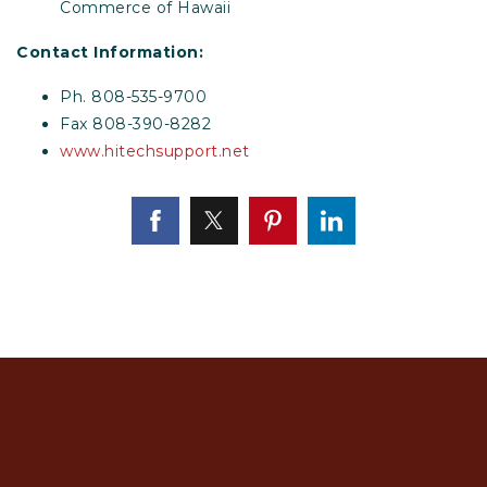
Commerce of Hawaii
Contact Information:
Ph. 808-535-9700
Fax 808-390-8282
www.hitechsupport.net