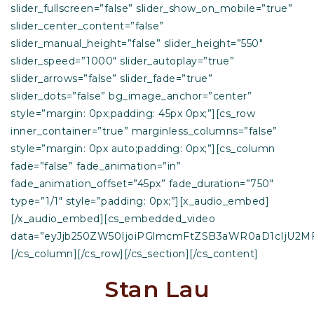
slider_fullscreen=”false” slider_show_on_mobile=”true”
slider_center_content=”false”
slider_manual_height=”false” slider_height=”550″
slider_speed=”1000″ slider_autoplay=”true”
slider_arrows=”false” slider_fade=”true”
slider_dots=”false” bg_image_anchor=”center”
style=”margin: 0px;padding: 45px 0px;”][cs_row
inner_container=”true” marginless_columns=”false”
style=”margin: 0px auto;padding: 0px;”][cs_column
fade=”false” fade_animation=”in”
fade_animation_offset=”45px” fade_duration=”750″
type=”1/1″ style=”padding: 0px;”][x_audio_embed]
[/x_audio_embed][cs_embedded_video
data=”eyJjb250ZW50IjoiPGlmcmFtZSB3aWR0aD1cIjU2M
[/cs_column][/cs_row][/cs_section][/cs_content]
Stan Lau