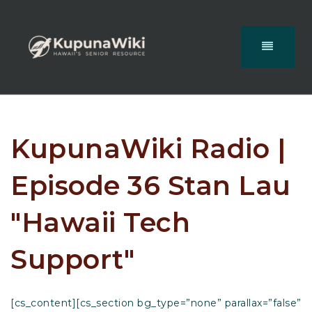
KupunaWiki Radio |
Episode 36 Stan Lau
"Hawaii Tech
Support"
[cs_content][cs_section bg_type=”none” parallax=”false”