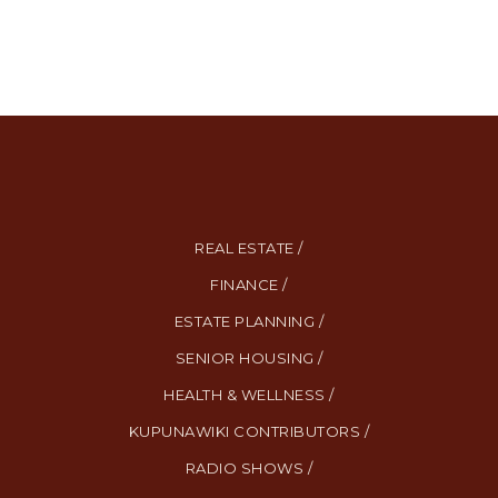
REAL ESTATE /
FINANCE /
ESTATE PLANNING /
SENIOR HOUSING /
HEALTH & WELLNESS /
KUPUNAWIKI CONTRIBUTORS /
RADIO SHOWS /