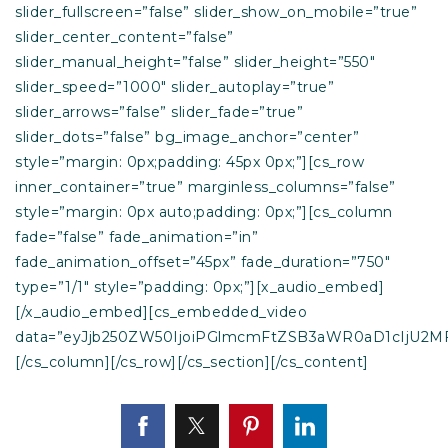
slider_fullscreen=”false” slider_show_on_mobile=”true”
slider_center_content=”false”
slider_manual_height=”false” slider_height=”550″
slider_speed=”1000″ slider_autoplay=”true”
slider_arrows=”false” slider_fade=”true”
slider_dots=”false” bg_image_anchor=”center”
style=”margin: 0px;padding: 45px 0px;”][cs_row
inner_container=”true” marginless_columns=”false”
style=”margin: 0px auto;padding: 0px;”][cs_column
fade=”false” fade_animation=”in”
fade_animation_offset=”45px” fade_duration=”750″
type=”1/1″ style=”padding: 0px;”][x_audio_embed]
[/x_audio_embed][cs_embedded_video
data=”eyJjb250ZW50IjoiPGlmcmFtZSB3aWR0aD1cIjU2M
[/cs_column][/cs_row][/cs_section][/cs_content]