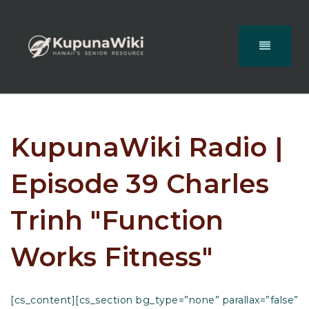
KupunaWiki Radio |
Episode 39 Charles
Trinh "Function
Works Fitness"
[cs_content][cs_section bg_type=”none” parallax=”false”