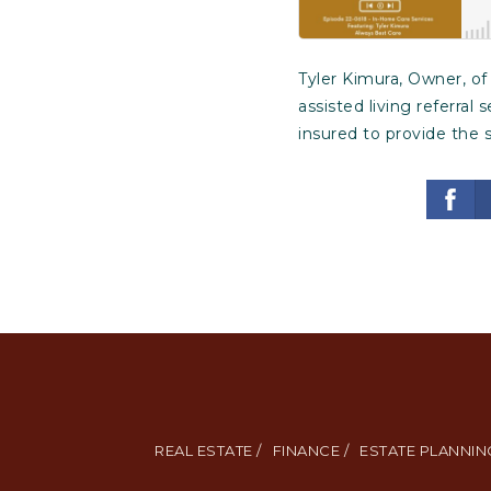
Tyler Kimura, Owner, o
assisted living referral
insured to provide the 
REAL ESTATE /
FINANCE /
ESTATE PLANNING