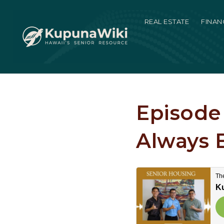
REAL ESTATE
FINAN
Episode 
Always 