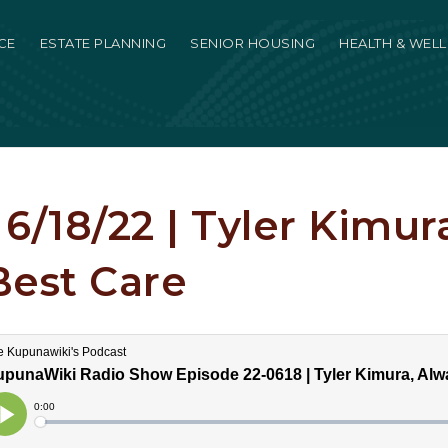
CE
ESTATE PLANNING
SENIOR HOUSING
HEALTH & WEL
6/18/22 | Tyler Kimur
Best Care