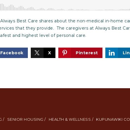
f Always Best Care shares about the non-medical in-home c
 services that they provide. The caregivers at Always Best Ca
safest and highest level of personal care.
Facebook
X
Pinterest
Li
 /
SENIOR HOUSING /
HEALTH & WELLNESS /
KUPUNAWIKI CO