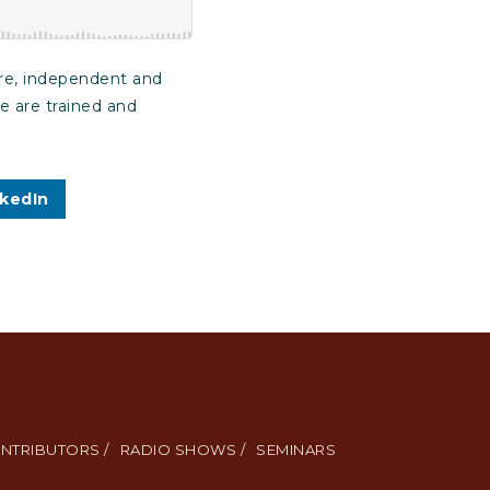
are, independent and
re are trained and
nkedIn
NTRIBUTORS /
RADIO SHOWS /
SEMINARS