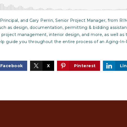
rincipal, and Gary Perrin, Senior Project Manager, from RIM
uch as design, documentation, permitting & bidding assistan
, project management, interior design, and more, as well as
help guide you throughout the entire process of an Aging-I
Facebook
X
Pinterest
Li