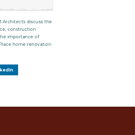
 Architects discuss the
ce, construction
 the importance of
n-Place home renovation
nkedIn