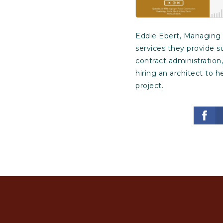
Eddie Ebert, Managing P
services they provide s
contract administration
hiring an architect to 
project.