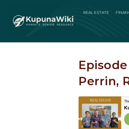
REAL ESTATE
FINAN
Episode 
Perrin, 