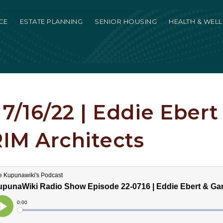
CE
ESTATE PLANNING
SENIOR HOUSING
HEALTH & WEL
7/16/22 | Eddie Ebert
RIM Architects