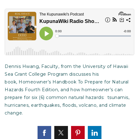
Dennis Hwang, Faculty, from the University of Hawaii
Sea Grant College Program discusses his
book, Homeowner’s Handbook To Prepare for Natural
Hazards Fourth Edition, and how homeowner’s can
prepare for six (6) common natural hazards: tsunamis,
hurricanes, earthquakes, floods, volcano, and climate
change.