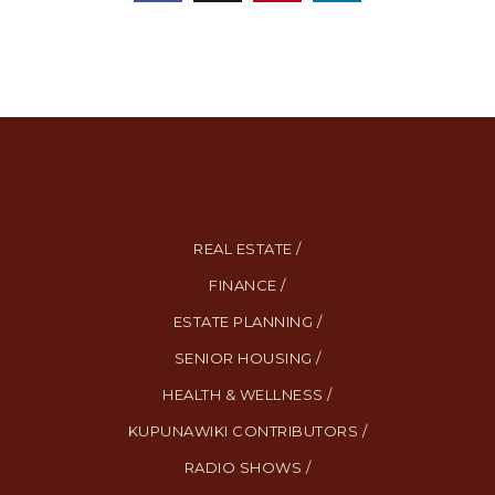
REAL ESTATE /
FINANCE /
ESTATE PLANNING /
SENIOR HOUSING /
HEALTH & WELLNESS /
KUPUNAWIKI CONTRIBUTORS /
RADIO SHOWS /