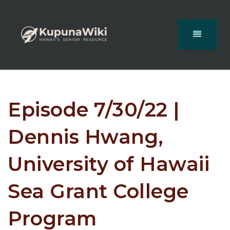
Episode 7/30/22 |
Dennis Hwang,
University of Hawaii
Sea Grant College
Program