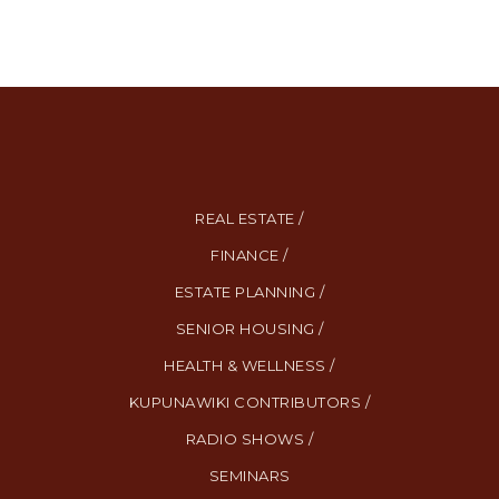
REAL ESTATE /
FINANCE /
ESTATE PLANNING /
SENIOR HOUSING /
HEALTH & WELLNESS /
KUPUNAWIKI CONTRIBUTORS /
RADIO SHOWS /
SEMINARS