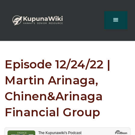
Episode 12/24/22 |
Martin Arinaga,
Chinen&Arinaga
Financial Group