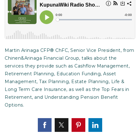
Martin Arinaga CFP® ChFC, Senior Vice President, from
Chinen&Arinaga Financial Group, talks about the
services they provide such as Cashflow Management,
Retirement Planning, Education Funding, Asset
Management, Tax Planning, Estate Planning, Life &
Long Term Care Insurance, as well as the Top Fears in
Retirement, and Understanding Pension Benefit
Options.