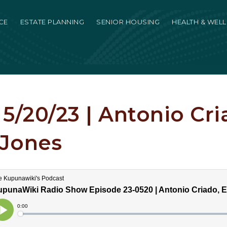
CE
ESTATE PLANNING
SENIOR HOUSING
HEALTH & WEL
5/20/23 | Antonio Cri
Jones