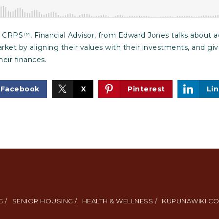
CRPS™, Financial Advisor, from Edward Jones talks about adv
arket by aligning their values with their investments, and gi
eir finances.
Facebook
X
Pinterest
Li
 /
SENIOR HOUSING /
HEALTH & WELLNESS /
KUPUNAWIKI CO