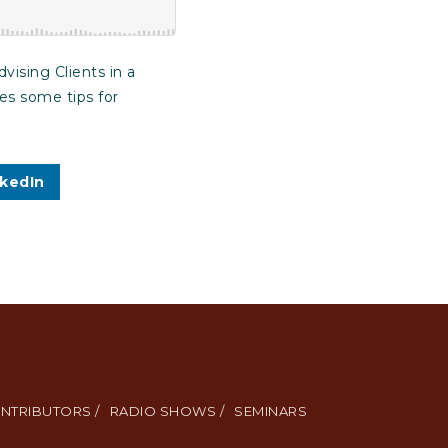
ising Clients in a
ves some tips for
nkedIn
NTRIBUTORS /
RADIO SHOWS /
SEMINARS