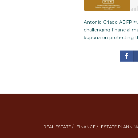
Antonio Criado ABFP™, 
challenging financial m
kupuna on protecting th
REAL ESTATE /
FINANCE /
ESTATE PLANNING