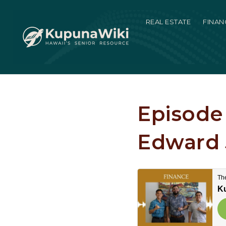
REAL ESTATE
FINAN
Episode 
Edward 