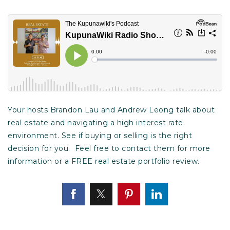
Your hosts Brandon Lau and Andrew Leong talk about
real estate and navigating a high interest rate
environment. See if buying or selling is the right
decision for you. Feel free to contact them for more
information or a FREE real estate portfolio review.