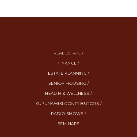
REAL ESTATE /
FINANCE /
ESTATE PLANNING /
SENIOR HOUSING /
HEALTH & WELLNESS /
KUPUNAWIKI CONTRIBUTORS /
RADIO SHOWS /
SEMINARS