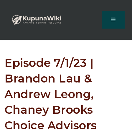
Episode 7/1/23 |
Brandon Lau &
Andrew Leong,
Chaney Brooks
Choice Advisors