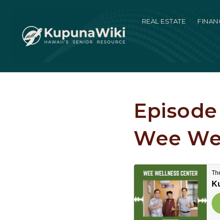
REAL ESTATE
FINAN
Episode 
Wee Wel