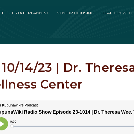
CE
ESTATE PLANNING
SENIOR HOUSING
HEALTH & WEL
10/14/23 | Dr. Theres
lness Center