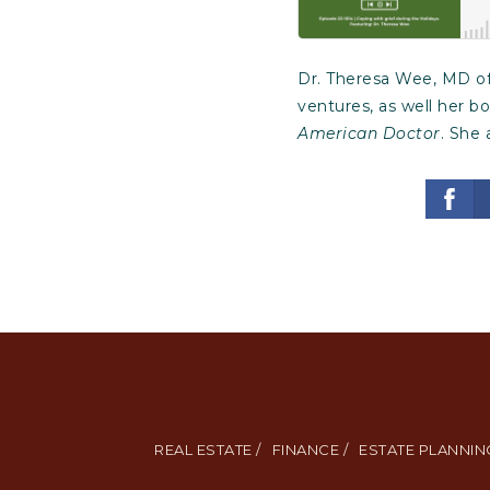
Dr. Theresa Wee, MD of
ventures, as well her b
American Doctor
. She 
REAL ESTATE /
FINANCE /
ESTATE PLANNING