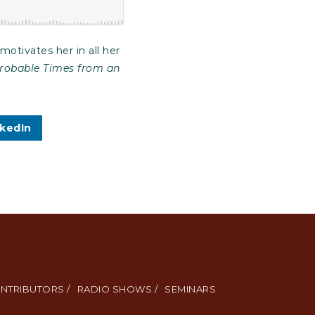
otivates her in all her
mprobable Times from an
nkedIn
NTRIBUTORS /
RADIO SHOWS /
SEMINARS