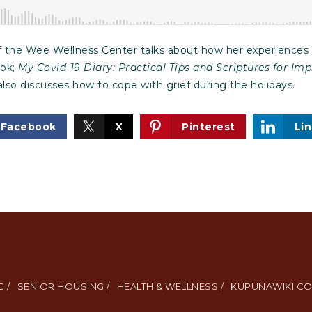
 the Wee Wellness Center talks about how her experiences m
ook;
My Covid-19 Diary: Practical Tips and Scriptures for I
also discusses how to cope with grief during the holidays.
Facebook
X
Pinterest
Li
 /
SENIOR HOUSING /
HEALTH & WELLNESS /
KUPUNAWIKI CO