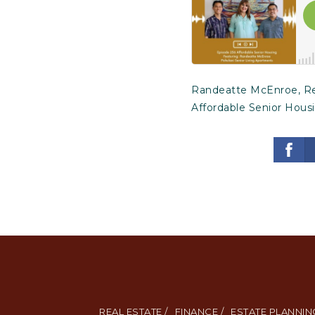
Randeatte McEnroe, Reg
Affordable Senior Hous
REAL ESTATE /
FINANCE /
ESTATE PLANNING