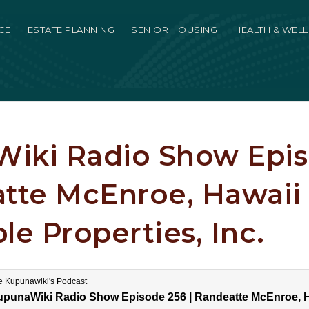
CE
ESTATE PLANNING
SENIOR HOUSING
HEALTH & WEL
iki Radio Show Epis
atte McEnroe, Hawaii
le Properties, Inc.