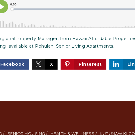
ional Property Manager, from Hawaii Affordable Properties,
ing available at Pohulani Senior Living Apartments.
Facebook
X
Pinterest
Li
 /
SENIOR HOUSING /
HEALTH & WELLNESS /
KUPUNAWIKI CO