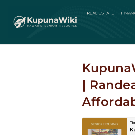
REAL ESTATE
FINAN
KupunaW
| Rande
Affordab