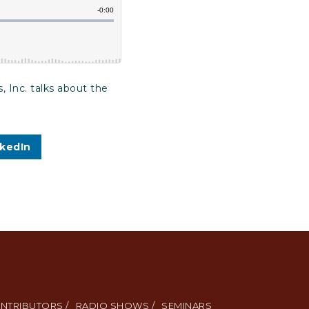
 Inc. talks about the
nkedIn
NTRIBUTORS /
RADIO SHOWS /
SEMINARS