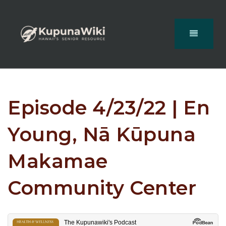
Episode 4/23/22 | En
Young, Nā Kūpuna
Makamae
Community Center