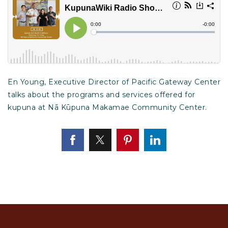
En Young, Executive Director of Pacific Gateway Center
talks about the programs and services offered for
kupuna at Nā Kūpuna Makamae Community Center.