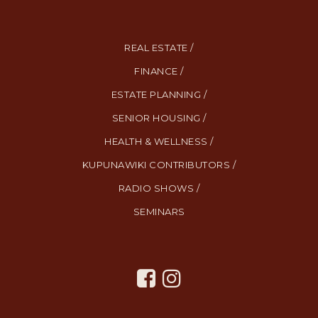
REAL ESTATE /
FINANCE /
ESTATE PLANNING /
SENIOR HOUSING /
HEALTH & WELLNESS /
KUPUNAWIKI CONTRIBUTORS /
RADIO SHOWS /
SEMINARS