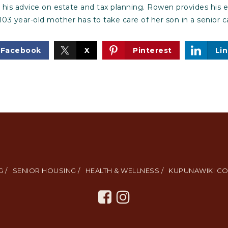
g his advice on estate and tax planning. Rowen provides his e
103 year-old mother has to take care of her son in a senior 
Facebook
X
Pinterest
Li
 /
SENIOR HOUSING /
HEALTH & WELLNESS /
KUPUNAWIKI CO