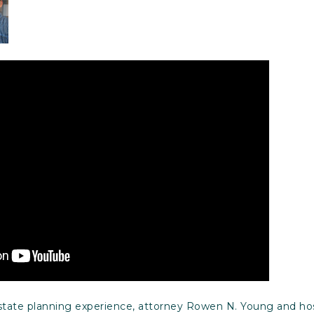
estate planning experience, attorney Rowen N. Young and ho