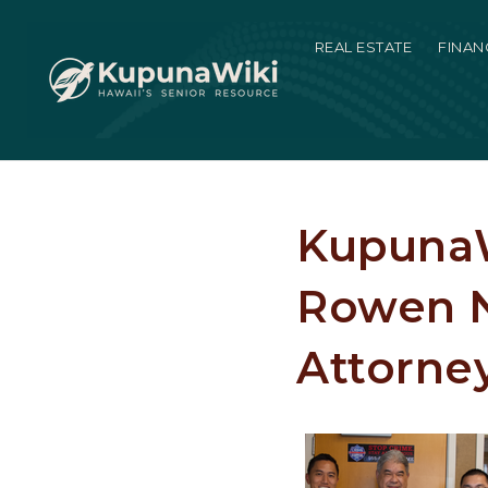
REAL ESTATE
FINAN
KupunaW
Rowen N
Attorne