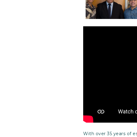
With over 35 years of 