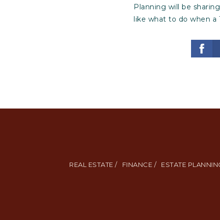
Planning will be sharin
like what to do when a 
REAL ESTATE /
FINANCE /
ESTATE PLANNING