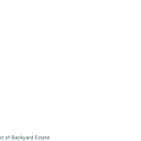
st of Backyard Estate