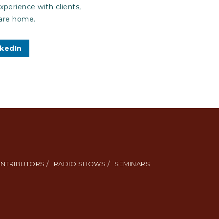
xperience with clients,
care home.
nkedIn
NTRIBUTORS /
RADIO SHOWS /
SEMINARS