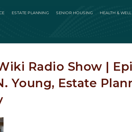
CE
ESTATE PLANNING
SENIOR HOUSING
HEALTH & WEL
iki Radio Show | Epi
. Young, Estate Plan
y