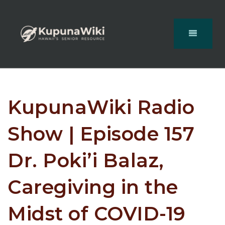
KupunaWiki Radio
Show | Episode 157
Dr. Poki’i Balaz,
Caregiving in the
Midst of COVID-19