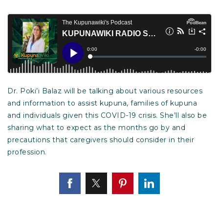
Dr. Poki’i Balaz will be talking about various resources
and information to assist kupuna, families of kupuna
and individuals given this COVID-19 crisis. She’ll also be
sharing what to expect as the months go by and
precautions that caregivers should consider in their
profession.