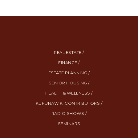
REAL ESTATE /
FINANCE /
ESTATE PLANNING /
SENIOR HOUSING /
HEALTH & WELLNESS /
KUPUNAWIKI CONTRIBUTORS /
RADIO SHOWS /
SEMINARS