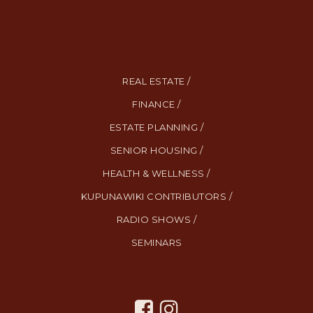
REAL ESTATE /
FINANCE /
ESTATE PLANNING /
SENIOR HOUSING /
HEALTH & WELLNESS /
KUPUNAWIKI CONTRIBUTORS /
RADIO SHOWS /
SEMINARS