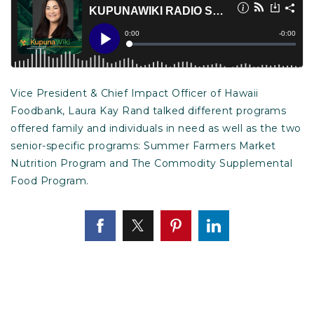
Vice President & Chief Impact Officer of Hawaii
Foodbank, Laura Kay Rand talked different programs
offered family and individuals in need as well as the two
senior-specific programs: Summer Farmers Market
Nutrition Program and The Commodity Supplemental
Food Program.