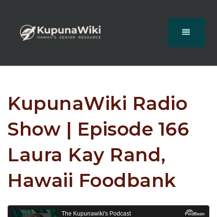
KupunaWiki Radio
Show | Episode 166
Laura Kay Rand,
Hawaii Foodbank