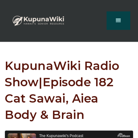
KupunaWiki Radio
Show|Episode 182
Cat Sawai, Aiea
Body & Brain