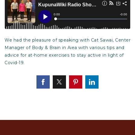
We had the pleasure of speaking with Cat Sawai, Center
Manager of Body & Brain in Aiea with various tips and
advice for at-home exercises to stay active in light of
Covid-19.