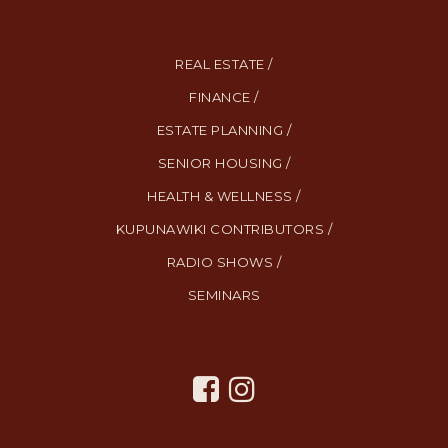
REAL ESTATE /
FINANCE /
ESTATE PLANNING /
SENIOR HOUSING /
HEALTH & WELLNESS /
KUPUNAWIKI CONTRIBUTORS /
RADIO SHOWS /
SEMINARS