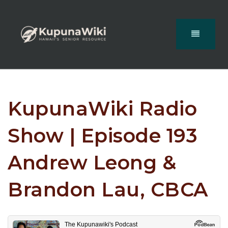
KupunaWiki Radio
Show | Episode 193
Andrew Leong &
Brandon Lau, CBCA