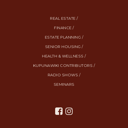
REAL ESTATE /
FINANCE /
ESTATE PLANNING /
SENIOR HOUSING /
HEALTH & WELLNESS /
KUPUNAWIKI CONTRIBUTORS /
RADIO SHOWS /
SEMINARS