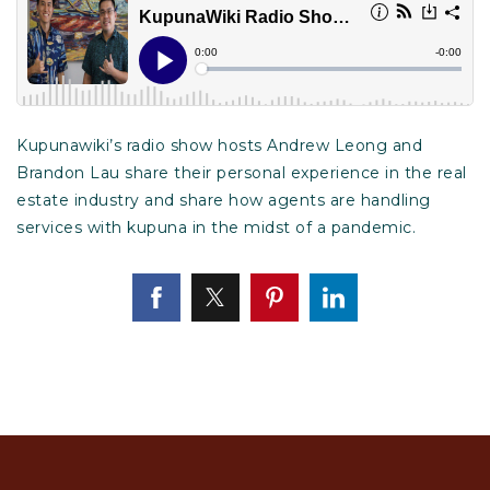
Kupunawiki’s radio show hosts Andrew Leong and
Brandon Lau share their personal experience in the real
estate industry and share how agents are handling
services with kupuna in the midst of a pandemic.