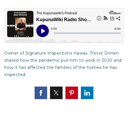
Owner of Signature Inspections Hawaii, Trevor Drinen
shared how the pandemic put him to work in 2020 and
how it has affected the families of the homes he has
inspected.