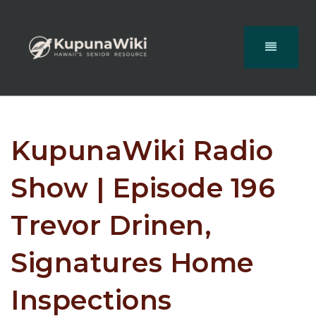
KupunaWiki Radio
Show | Episode 196
Trevor Drinen,
Signatures Home
Inspections