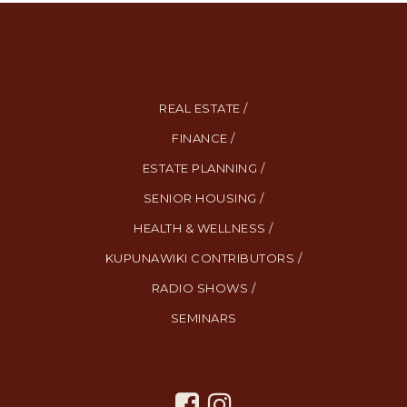
REAL ESTATE /
FINANCE /
ESTATE PLANNING /
SENIOR HOUSING /
HEALTH & WELLNESS /
KUPUNAWIKI CONTRIBUTORS /
RADIO SHOWS /
SEMINARS