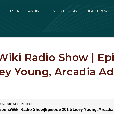
CE
ESTATE PLANNING
SENIOR HOUSING
HEALTH & WEL
iki Radio Show | Ep
cey Young, Arcadia Ad