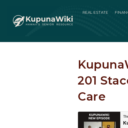
REAL ESTATE
FINAN
KupunaW
201 Sta
Care