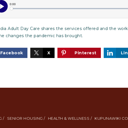
ia Adult Day Care shares the services offered and the work
the changes the pandemic has brought.
Facebook
X
Pinterest
Li
 /
SENIOR HOUSING /
HEALTH & WELLNESS /
KUPUNAWIKI CO