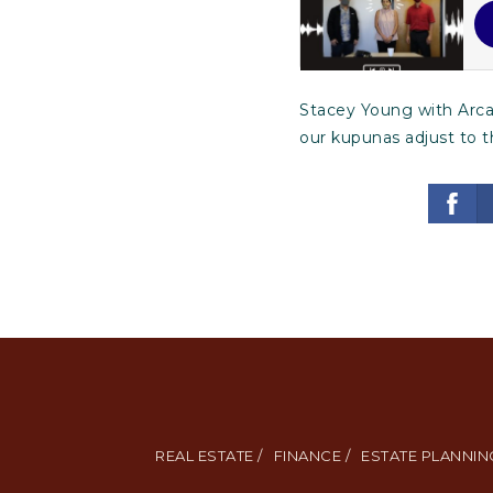
Stacey Young with Arcad
our kupunas adjust to 
REAL ESTATE /
FINANCE /
ESTATE PLANNING