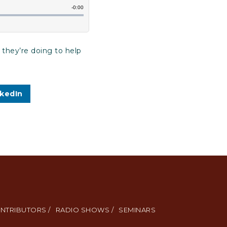
 they’re doing to help
nkedIn
NTRIBUTORS /
RADIO SHOWS /
SEMINARS