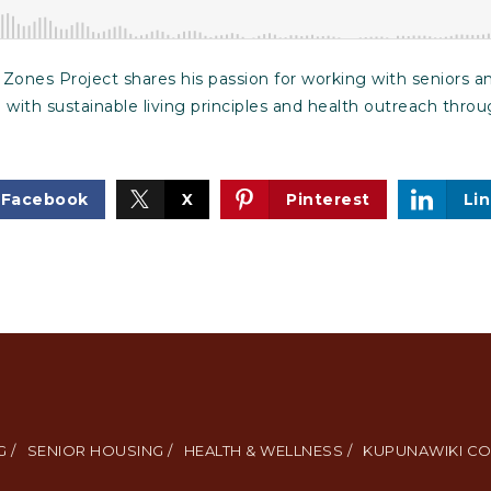
Zones Project shares his passion for working with seniors an
 with sustainable living principles and health outreach th
Facebook
X
Pinterest
Li
 /
SENIOR HOUSING /
HEALTH & WELLNESS /
KUPUNAWIKI CO