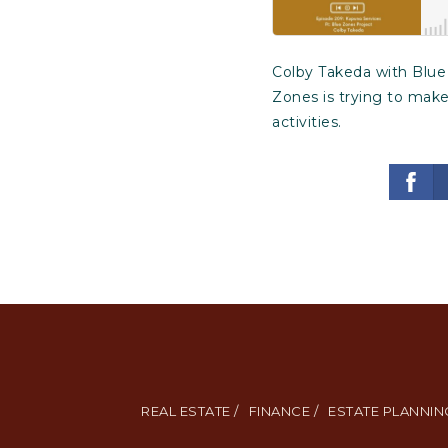
Colby Takeda with Blue 
Zones is trying to make
activities.
REAL ESTATE /
FINANCE /
ESTATE PLANNING