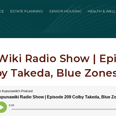
CE
ESTATE PLANNING
SENIOR HOUSING
HEALTH & WEL
iki Radio Show | Ep
by Takeda, Blue Zones