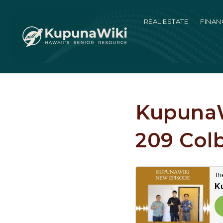
REAL ESTATE
FINAN
KupunaW
209 Col