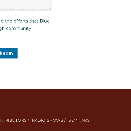
d the efforts that Blue
rough community
nkedIn
NTRIBUTORS /
RADIO SHOWS /
SEMINARS