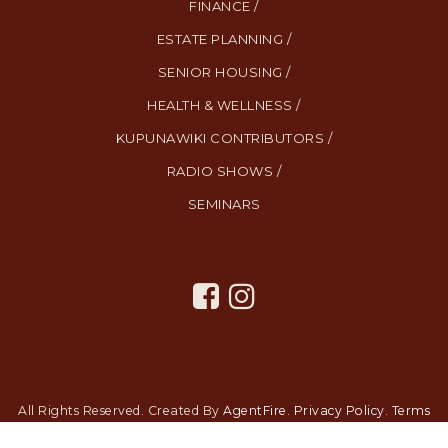
FINANCE /
ESTATE PLANNING /
SENIOR HOUSING /
HEALTH & WELLNESS /
KUPUNAWIKI CONTRIBUTORS /
RADIO SHOWS /
SEMINARS
All Rights Reserved. Created By
AgentFire
.
Privacy Policy
.
Terms
and Conditions
.
SMS Terms and Conditions
.
Contact Us
.