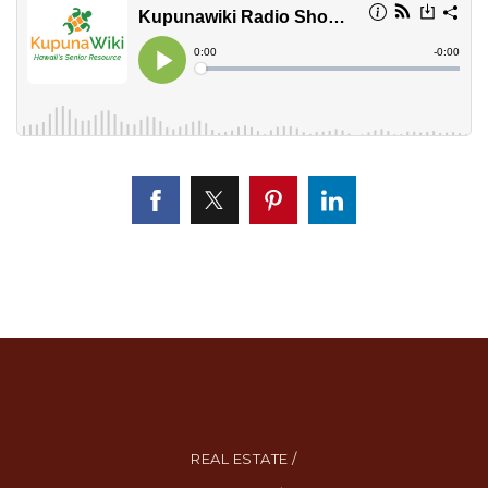
REAL ESTATE /