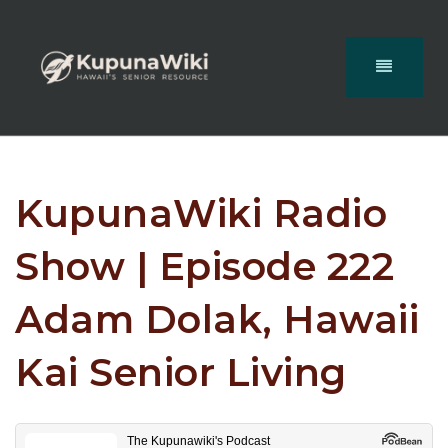
KupunaWiki Radio
Show | Episode 222
Adam Dolak, Hawaii
Kai Senior Living