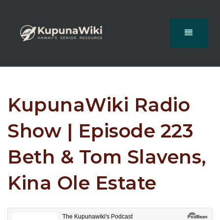
KupunaWiki Radio
Show | Episode 223
Beth & Tom Slavens,
Kina Ole Estate