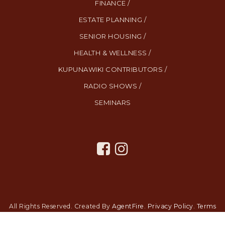
FINANCE /
ESTATE PLANNING /
SENIOR HOUSING /
HEALTH & WELLNESS /
KUPUNAWIKI CONTRIBUTORS /
RADIO SHOWS /
SEMINARS
All Rights Reserved. Created By
AgentFire
.
Privacy Policy
.
Terms
and Conditions
.
SMS Terms and Conditions
.
Contact Us
.