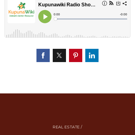
REAL ESTATE /