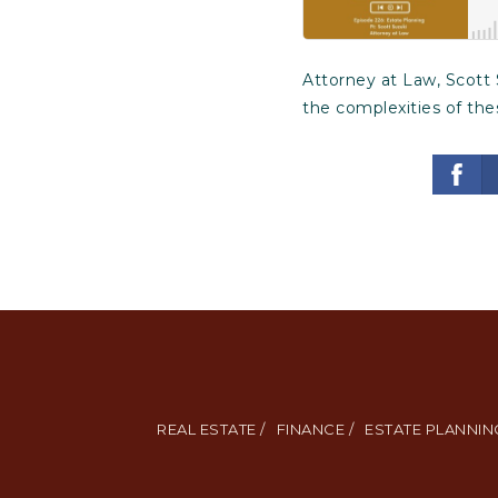
Attorney at Law, Scott 
the complexities of the
REAL ESTATE /
FINANCE /
ESTATE PLANNING