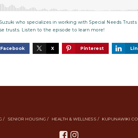
Suzuki who specializes in working with Special Needs Trusts
se trusts. Listen to the episode to learn more!
Facebook
X
Pinterest
Li
 /
SENIOR HOUSING /
HEALTH & WELLNESS /
KUPUNAWIKI CO