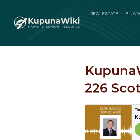
REAL ESTATE
FINAN
KupunaW
226 Scot