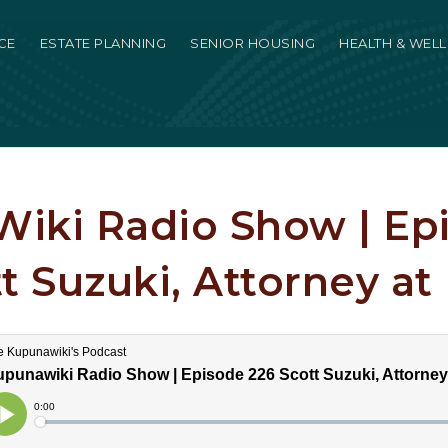
CE
ESTATE PLANNING
SENIOR HOUSING
HEALTH & WEL
iki Radio Show | Ep
t Suzuki, Attorney at