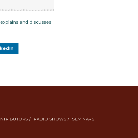
 explains and discusses
nkedIn
NTRIBUTORS /
RADIO SHOWS /
SEMINARS