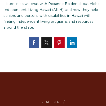
Listen in as we chat with Roxanne Bolden about Aloha
Independent Living Hawaii (AILH), and how they help
seniors and persons with disabilities in Hawaii with
finding independent living programs and resources
around the state.
REAL ESTATE /