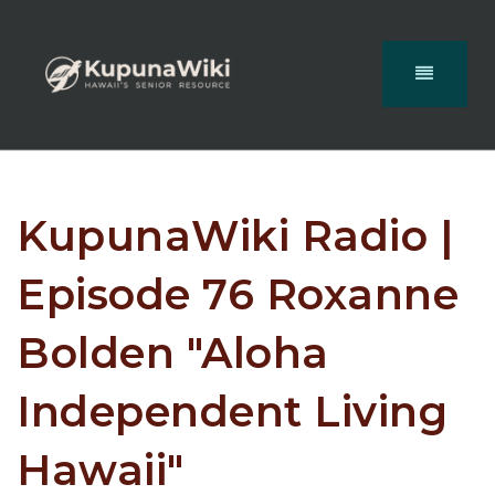
KupunaWiki Radio |
Episode 76 Roxanne
Bolden "Aloha
Independent Living
Hawaii"