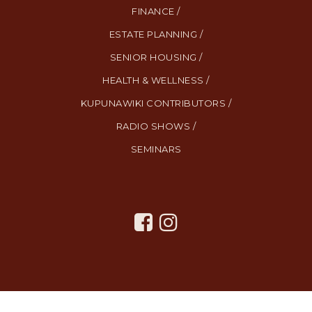
FINANCE /
ESTATE PLANNING /
SENIOR HOUSING /
HEALTH & WELLNESS /
KUPUNAWIKI CONTRIBUTORS /
RADIO SHOWS /
SEMINARS