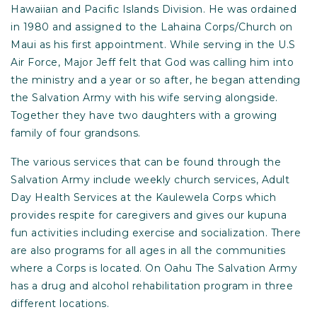
Hawaiian and Pacific Islands Division. He was ordained
in 1980 and assigned to the Lahaina Corps/Church on
Maui as his first appointment. While serving in the U.S
Air Force, Major Jeff felt that God was calling him into
the ministry and a year or so after, he began attending
the Salvation Army with his wife serving alongside.
Together they have two daughters with a growing
family of four grandsons.
The various services that can be found through the
Salvation Army include weekly church services, Adult
Day Health Services at the Kaulewela Corps which
provides respite for caregivers and gives our kupuna
fun activities including exercise and socialization. There
are also programs for all ages in all the communities
where a Corps is located. On Oahu The Salvation Army
has a drug and alcohol rehabilitation program in three
different locations.