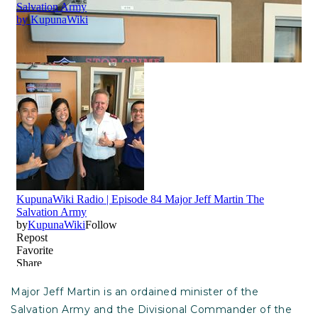
Major Jeff Martin is an ordained minister of the
Salvation Army and the Divisional Commander of the