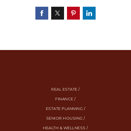
REAL ESTATE /
FINANCE /
ESTATE PLANNING /
SENIOR HOUSING /
HEALTH & WELLNESS /