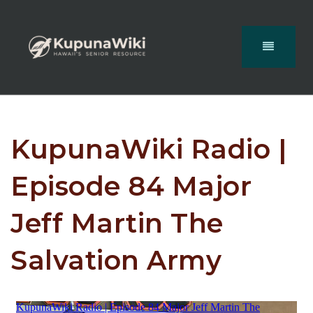
KupunaWiki Radio |
Episode 84 Major
Jeff Martin The
Salvation Army