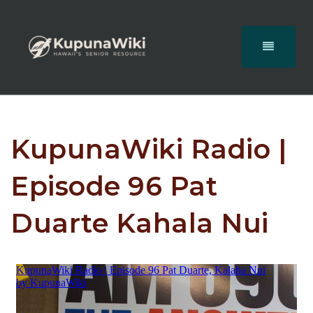
KupunaWiki Radio |
Episode 96 Pat
Duarte Kahala Nui