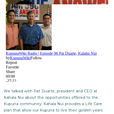
We talked with Pat Duarte, president and CEO at
Kahala Nui about the opportunities offered to the
Kupuna community. Kahala Nui provides a Life Care
plan that allow our Kupuna to live their golden years