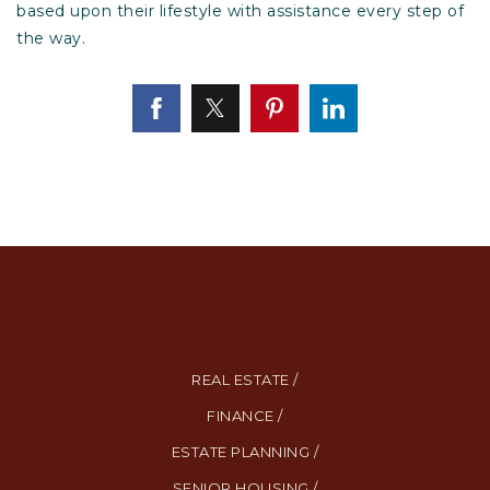
based upon their lifestyle with assistance every step of
the way.
REAL ESTATE /
FINANCE /
ESTATE PLANNING /
SENIOR HOUSING /