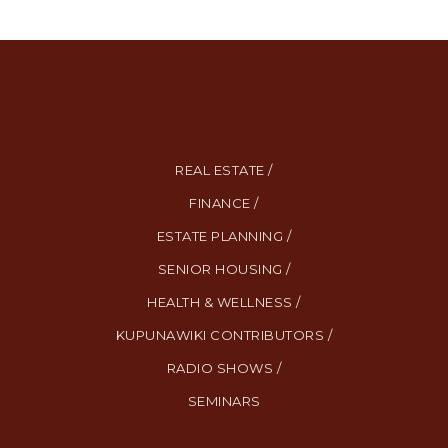
REAL ESTATE /
FINANCE /
ESTATE PLANNING /
SENIOR HOUSING /
HEALTH & WELLNESS /
KUPUNAWIKI CONTRIBUTORS /
RADIO SHOWS /
SEMINARS