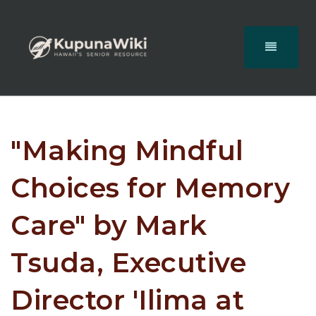
"Making Mindful
Choices for Memory
Care" by Mark
Tsuda, Executive
Director 'Ilima at