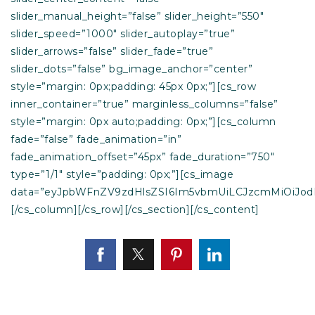
slider_manual_height=”false” slider_height=”550″
slider_speed=”1000″ slider_autoplay=”true”
slider_arrows=”false” slider_fade=”true”
slider_dots=”false” bg_image_anchor=”center”
style=”margin: 0px;padding: 45px 0px;”][cs_row
inner_container=”true” marginless_columns=”false”
style=”margin: 0px auto;padding: 0px;”][cs_column
fade=”false” fade_animation=”in”
fade_animation_offset=”45px” fade_duration=”750″
type=”1/1″ style=”padding: 0px;”][cs_image
data=”eyJpbWFnZV9zdHlsZSI6Im5vbmUiLCJzcmMiOiJod
[/cs_column][/cs_row][/cs_section][/cs_content]