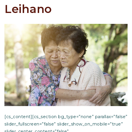
Leihano
[cs_content][cs_section bg_type=”none” parallax=”false”
slider_fullscreen=”false” slider_show_on_mobile=”true”
slider_center_content=”false”