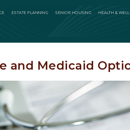
CE
ESTATE PLANNING
SENIOR HOUSING
HEALTH & WEL
e and Medicaid Opti