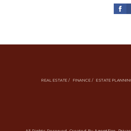
REAL ESTATE /
FINANCE /
ESTATE PLANNING
All Rights Reserved. Created By
AgentFire
.
Privac