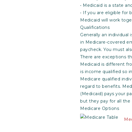
• Medicaid is a state a
• If you are eligible fo
Medicaid will work toge
Qualifications
Generally an individual i
in Medicare-covered e
paycheck. You must also
There are exceptions th
Medicaid is different f
is income qualified so
Medicare qualified indiv
regard to benefits. Med
(Medicaid) pays your pa
but they pay for all the
Medicare Options
Med