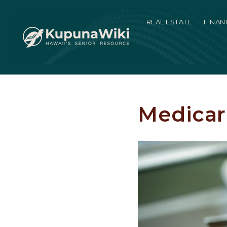
REAL ESTATE
FINAN
Medicar