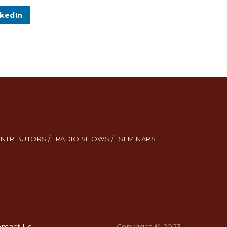
nkedIn
NTRIBUTORS /
RADIO SHOWS /
SEMINARS
ntact Us
.
Copyright © 2023.