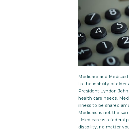
Medicare and Medicaid 
to the inability of old
President Lyndon Johns
health care needs. Medi
illness to be shared am
Medicaid is not the sa
• Medicare is a federal 
disability, no matter yo