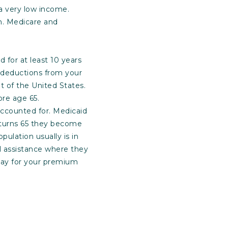
 a very low income.
th. Medicare and
d for at least 10 years
 deductions from your
t of the United States.
ore age 65.
accounted for. Medicaid
 turns 65 they become
pulation usually is in
al assistance where they
 pay for your premium