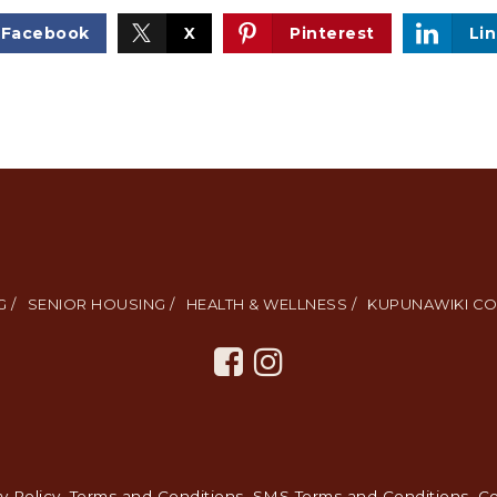
Facebook
X
Pinterest
Li
 /
SENIOR HOUSING /
HEALTH & WELLNESS /
KUPUNAWIKI CO
y Policy
.
Terms and Conditions
.
SMS Terms and Conditions
.
Co