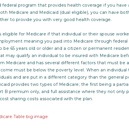
nd federal program that provides health coverage if you have
r both Medicare and Medicaid (dual eligible), you can have bo
ther to provide you with very good health coverage.
s eligible for Medicare if that individual or their spouse worke
mployment meaning you paid into Medicare through federal
 be 65 years old or older and a citizen or permanent residen
at may qualify an individual to be insured with Medicare bef
rom Medicare and has several different factors that must be 
 income must be below the poverty level. When an individual
iduals and are put in a different category than the general po
icaid provides two types of Medicare; the first being a parti
rt B premium only, and full assistance where they not only
 cost sharing costs associated with the plan.
icare Table big image