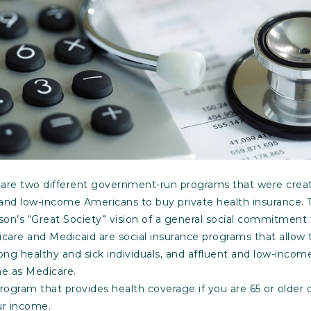
are two different government-run programs that were creat
er and low-income Americans to buy private health insurance. 
on’s “Great Society” vision of a general social commitment 
care and Medicaid are social insurance programs that allow t
ong healthy and sick individuals, and affluent and low-income
me as Medicare.
program that provides health coverage if you are 65 or older 
ur income.