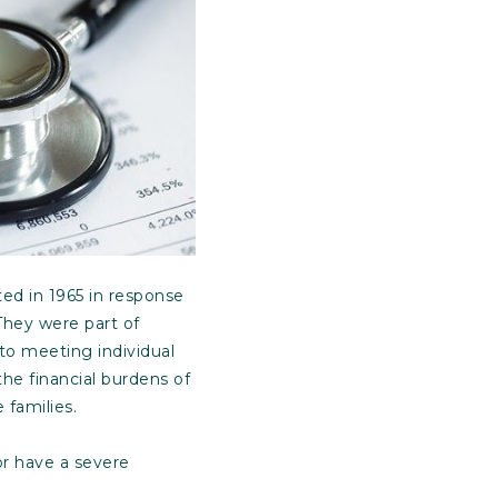
ed in 1965 in response
They were part of
to meeting individual
he financial burdens of
 families.
or have a severe