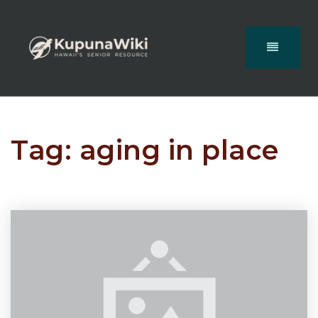
Tag: aging in place