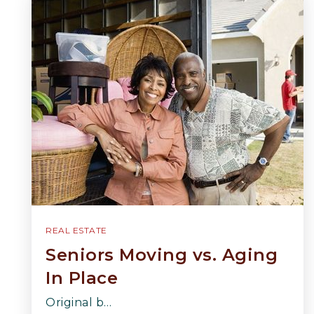
REAL ESTATE
Seniors Moving vs. Aging
In Place
Original b…