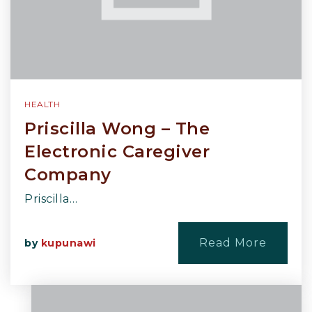
HEALTH
Priscilla Wong – The
Electronic Caregiver
Company
Priscilla…
Read More
by
kupunawi