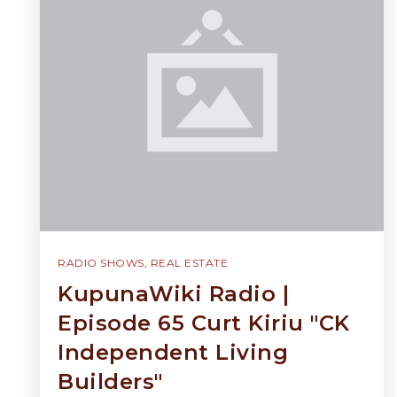
RADIO SHOWS
,
REAL ESTATE
KupunaWiki Radio |
Episode 65 Curt Kiriu "CK
Independent Living
Builders"