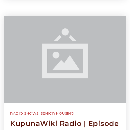
RADIO SHOWS
,
SENIOR HOUSING
KupunaWiki Radio | Episode