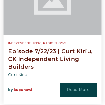
INDEPENDENT LIVING
,
RADIO SHOWS
Episode 7/22/23 | Curt Kiriu,
CK Independent Living
Builders
Curt Kiriu…
Read More
by
kupunawi