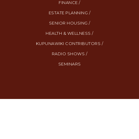
FINANCE /
ESTATE PLANNING /
SENIOR HOUSING /
HEALTH & WELLNESS /
KUPUNAWIKI CONTRIBUTORS /
RADIO SHOWS /
SEMINARS