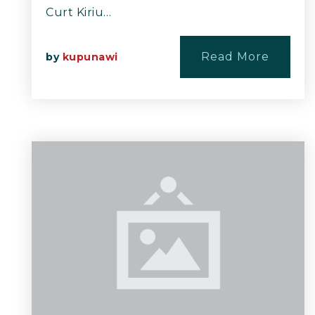
Curt Kiriu…
Read More
by
kupunawi