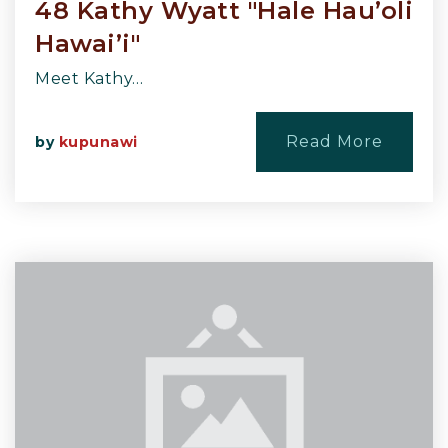
48 Kathy Wyatt "Hale Hau’oli
Hawai’i"
Meet Kathy…
Read More
by
kupunawi