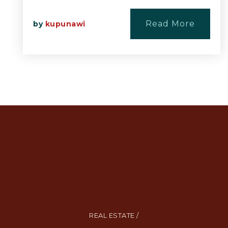
Read More
by
kupunawi
REAL ESTATE /