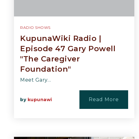
RADIO SHOWS
KupunaWiki Radio |
Episode 47 Gary Powell
"The Caregiver
Foundation"
Meet Gary…
Read More
by
kupunawi