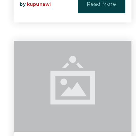
Read More
by
kupunawi