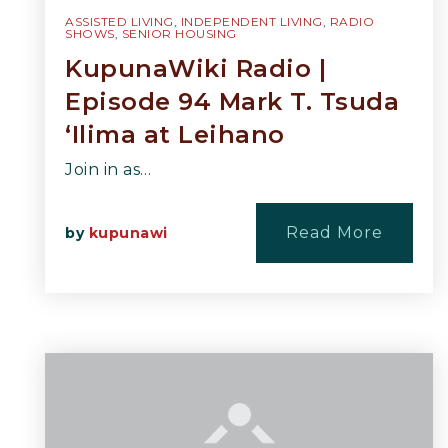
ASSISTED LIVING
,
INDEPENDENT LIVING
,
RADIO
SHOWS
,
SENIOR HOUSING
KupunaWiki Radio |
Episode 94 Mark T. Tsuda
‘Ilima at Leihano
Join in as…
Read More
by
kupunawi