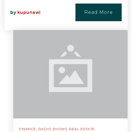
Read More
by
kupunawi
FINANCE
,
RADIO SHOWS
,
REAL ESTATE