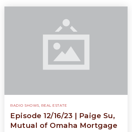
RADIO SHOWS
,
REAL ESTATE
Episode 12/16/23 | Paige Su,
Mutual of Omaha Mortgage