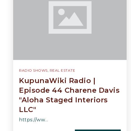
RADIO SHOWS
,
REAL ESTATE
KupunaWiki Radio |
Episode 44 Charene Davis
"Aloha Staged Interiors
LLC"
https://ww…