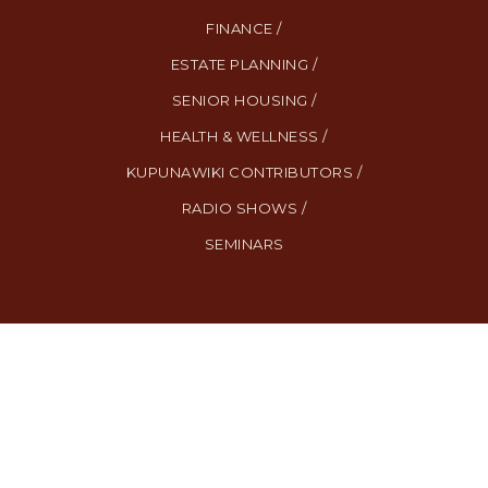
FINANCE /
ESTATE PLANNING /
SENIOR HOUSING /
HEALTH & WELLNESS /
KUPUNAWIKI CONTRIBUTORS /
RADIO SHOWS /
SEMINARS