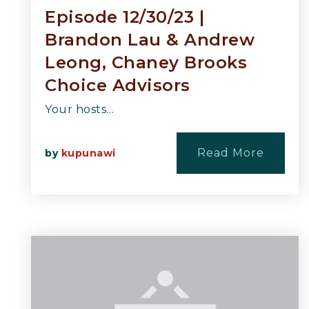
Episode 12/30/23 |
Brandon Lau & Andrew
Leong, Chaney Brooks
Choice Advisors
Your hosts…
Read More
by
kupunawi