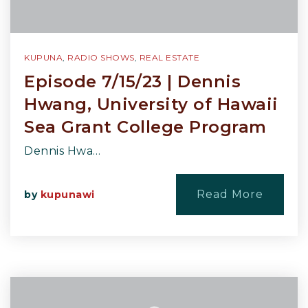
KUPUNA
,
RADIO SHOWS
,
REAL ESTATE
Episode 7/15/23 | Dennis
Hwang, University of Hawaii
Sea Grant College Program
Dennis Hwa…
Read More
by
kupunawi