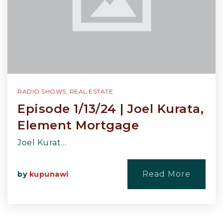
RADIO SHOWS
,
REAL ESTATE
Episode 1/13/24 | Joel Kurata,
Element Mortgage
Joel Kurat…
Read More
by
kupunawi