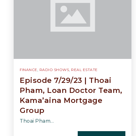
FINANCE
,
RADIO SHOWS
,
REAL ESTATE
Episode 7/29/23 | Thoai
Pham, Loan Doctor Team,
Kama’aina Mortgage
Group
Thoai Pham…