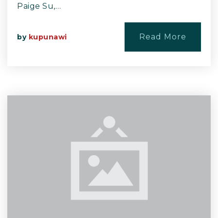
Paige Su,…
Read More
by
kupunawi