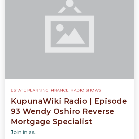
ESTATE PLANNING
,
FINANCE
,
RADIO SHOWS
KupunaWiki Radio | Episode
93 Wendy Oshiro Reverse
Mortgage Specialist
Join in as…