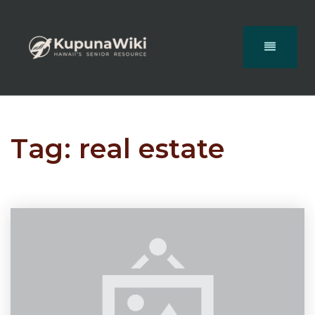
Tag: real estate