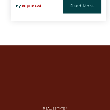
Read More
by
kupunawi
REAL ESTATE /