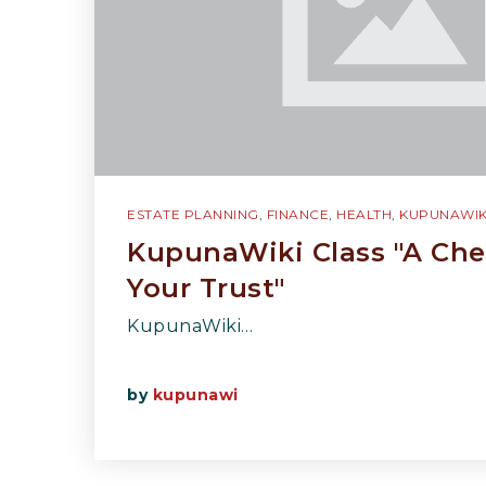
ESTATE PLANNING
,
FINANCE
,
HEALTH
,
KUPUNAWIK
KupunaWiki Class "A Che
Your Trust"
KupunaWiki…
by
kupunawi