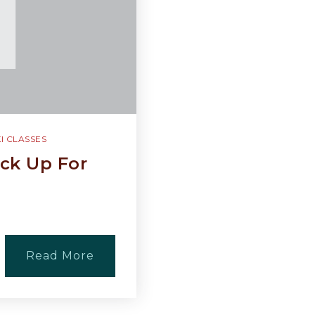
I CLASSES
ck Up For
Read More