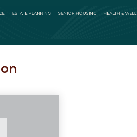
CE
ESTATE PLANNING
SENIOR HOUSING
HEALTH & WEL
ion