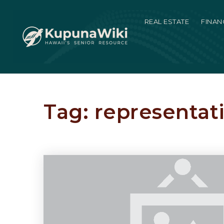
REAL ESTATE
FINAN
Tag: representat