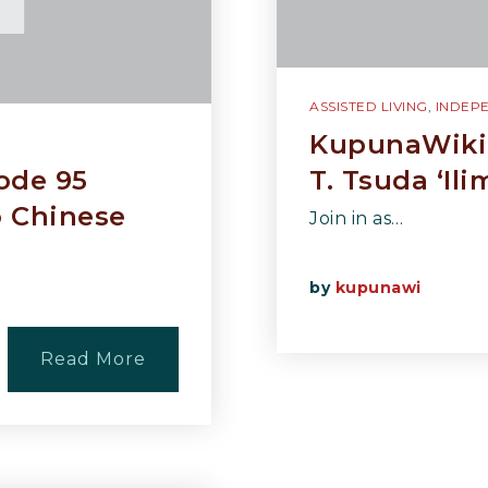
ASSISTED LIVING
,
INDEPE
KupunaWiki 
ode 95
T. Tsuda ‘Il
o Chinese
Join in as…
by
kupunawi
Read More