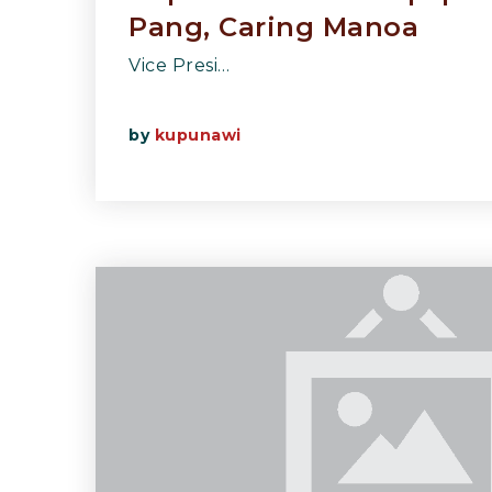
Pang, Caring Manoa
Vice Presi…
by
kupunawi