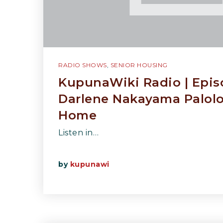
RADIO SHOWS
,
SENIOR HOUSING
KupunaWiki Radio | Epis
Darlene Nakayama Palol
Home
Listen in…
by
kupunawi