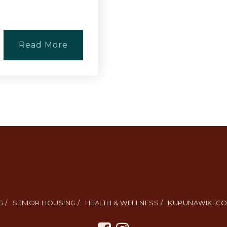
Read More
 /
SENIOR HOUSING /
HEALTH & WELLNESS /
KUPUNAWIKI CO