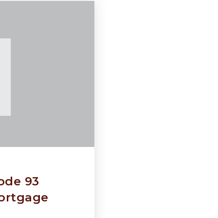
ode 93
ortgage