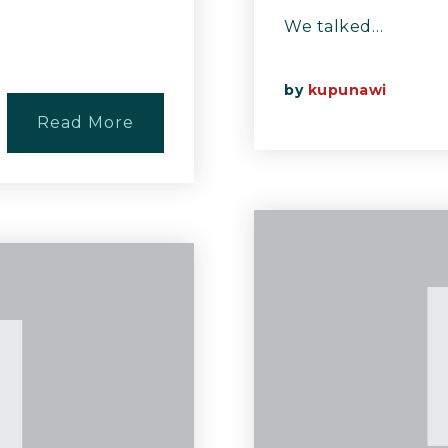
We talked…
by
kupunawi
Read More