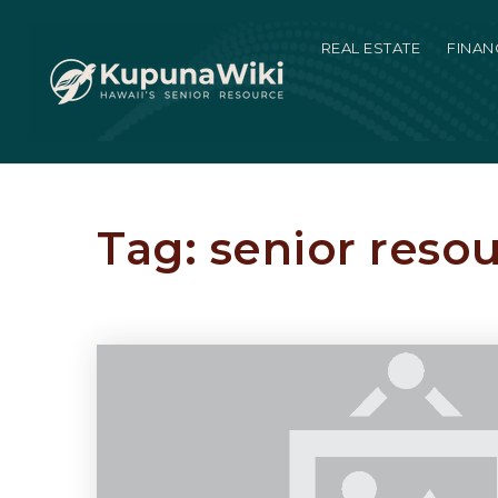
REAL ESTATE
FINAN
Tag: senior reso