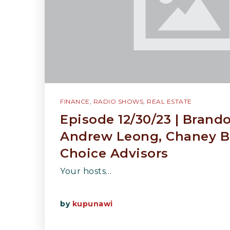
FINANCE
,
RADIO SHOWS
,
REAL ESTATE
Episode 12/30/23 | Brand
Andrew Leong, Chaney B
Choice Advisors
Your hosts…
by
kupunawi