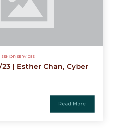
,
SENIOR SERVICES
/23 | Esther Chan, Cyber
Read More