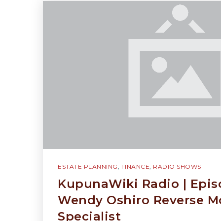
ESTATE PLANNING
,
FINANCE
,
RADIO SHOWS
KupunaWiki Radio | Epis
Wendy Oshiro Reverse M
Specialist