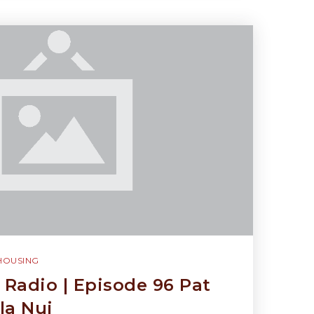
HOUSING
Radio | Episode 96 Pat
la Nui