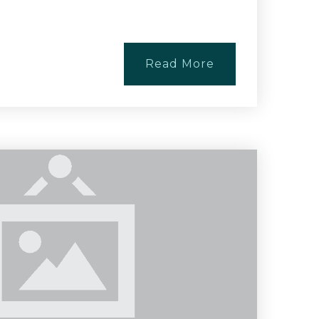
Read More