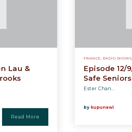
FINANCE
,
RADIO SHOWS
on Lau &
Episode 12/9
rooks
Safe Seniors
Ester Chan…
by
kupunawi
Read More