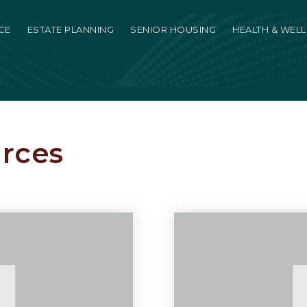
CE
ESTATE PLANNING
SENIOR HOUSING
HEALTH & WEL
urces