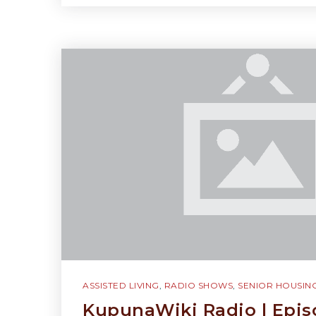
ASSISTED LIVING
,
RADIO SHOWS
,
SENIOR HOUSIN
KupunaWiki Radio | Epis