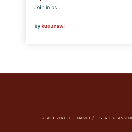
Join in as…
by
kupunawi
REAL ESTATE /
FINANCE /
ESTATE PLANNING