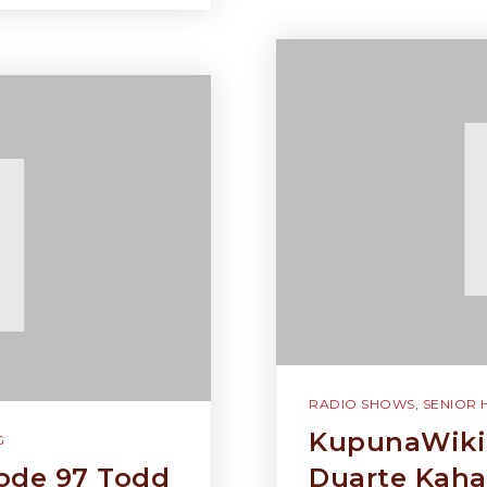
RADIO SHOWS
,
SENIOR 
KupunaWiki 
G
ode 97 Todd
Duarte Kaha