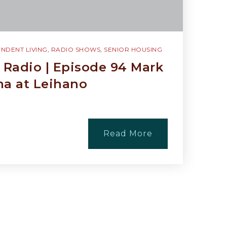
NDENT LIVING
,
RADIO SHOWS
,
SENIOR HOUSING
Radio | Episode 94 Mark
ima at Leihano
Read More