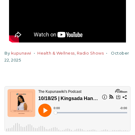
By
kupunawi
Health & Wellness
,
Radio Shows
October
22, 2025