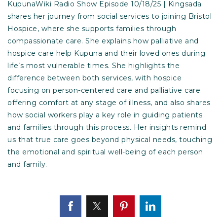
KupunaWiki Radio Show Episode 10/18/25 | Kingsada
shares her journey from social services to joining Bristol
Hospice, where she supports families through
compassionate care. She explains how palliative and
hospice care help Kupuna and their loved ones during
life’s most vulnerable times. She highlights the
difference between both services, with hospice
focusing on person-centered care and palliative care
offering comfort at any stage of illness, and also shares
how social workers play a key role in guiding patients
and families through this process. Her insights remind
us that true care goes beyond physical needs, touching
the emotional and spiritual well-being of each person
and family.