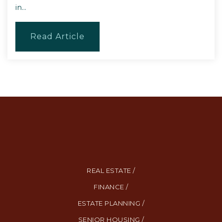
in…
Read Article
REAL ESTATE /
FINANCE /
ESTATE PLANNING /
SENIOR HOUSING /