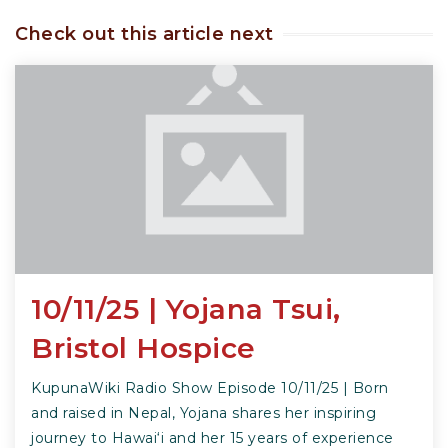
Check out this article next
10/11/25 | Yojana Tsui,
Bristol Hospice
KupunaWiki Radio Show Episode 10/11/25 | Born
and raised in Nepal, Yojana shares her inspiring
journey to Hawai‘i and her 15 years of experience