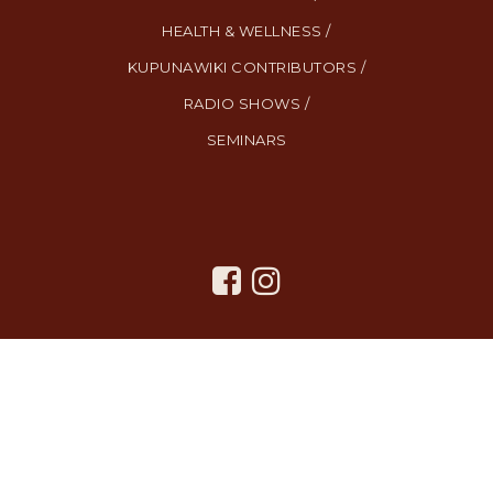
HEALTH & WELLNESS /
KUPUNAWIKI CONTRIBUTORS /
RADIO SHOWS /
SEMINARS
All Rights Reserved. Created By
AgentFire
.
Privacy Policy
.
Terms