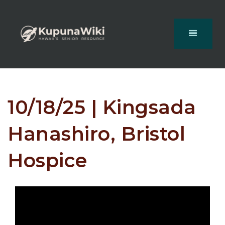
10/18/25 | Kingsada
Hanashiro, Bristol
Hospice