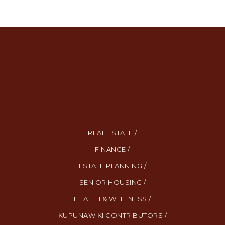
REAL ESTATE /
FINANCE /
ESTATE PLANNING /
SENIOR HOUSING /
HEALTH & WELLNESS /
KUPUNAWIKI CONTRIBUTORS /