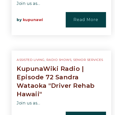
Join us as…
Read More
by
kupunawi
ASSISTED LIVING
,
RADIO SHOWS
,
SENIOR SERVICES
KupunaWiki Radio |
Episode 72 Sandra
Wataoka "Driver Rehab
Hawaii"
Join us as…