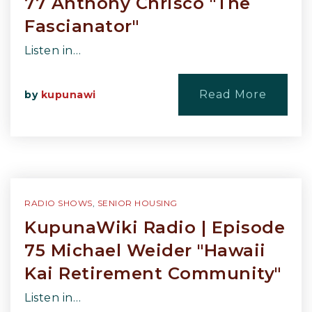
77 Anthony Chrisco "The
Fascianator"
Listen in…
Read More
by
kupunawi
RADIO SHOWS
,
SENIOR HOUSING
KupunaWiki Radio | Episode
75 Michael Weider "Hawaii
Kai Retirement Community"
Listen in…