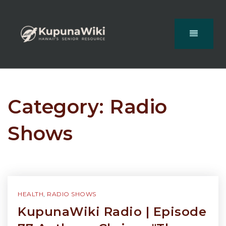
Category: Radio
Shows
HEALTH
,
RADIO SHOWS
KupunaWiki Radio | Episode