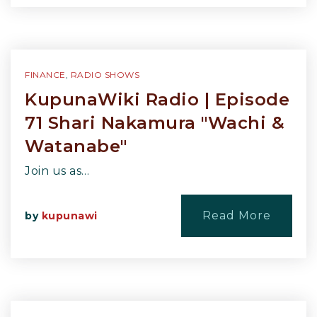
FINANCE
,
RADIO SHOWS
KupunaWiki Radio | Episode
71 Shari Nakamura "Wachi &
Watanabe"
Join us as…
Read More
by
kupunawi