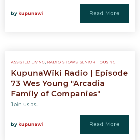
Read More
by
kupunawi
ASSISTED LIVING
,
RADIO SHOWS
,
SENIOR HOUSING
KupunaWiki Radio | Episode
73 Wes Young "Arcadia
Family of Companies"
Join us as…
Read More
by
kupunawi