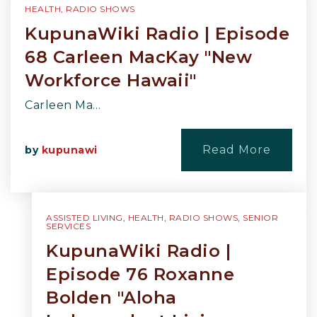
HEALTH
,
RADIO SHOWS
KupunaWiki Radio | Episode
68 Carleen MacKay "New
Workforce Hawaii"
Carleen Ma…
Read More
by
kupunawi
ASSISTED LIVING
,
HEALTH
,
RADIO SHOWS
,
SENIOR
SERVICES
KupunaWiki Radio |
Episode 76 Roxanne
Bolden "Aloha