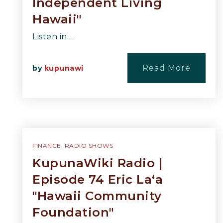
Independent Living
Hawaii"
Listen in…
Read More
by
kupunawi
FINANCE
,
RADIO SHOWS
KupunaWiki Radio |
Episode 74 Eric La‘a
"Hawaii Community
Foundation"