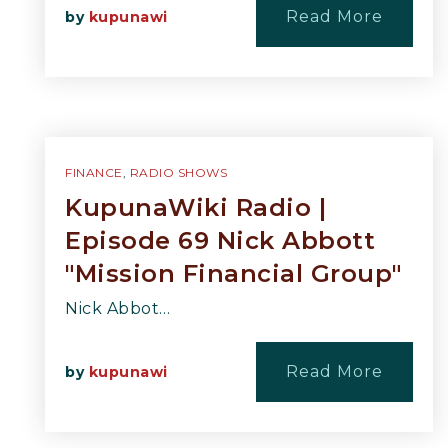
Read More
by
kupunawi
FINANCE
,
RADIO SHOWS
KupunaWiki Radio |
Episode 69 Nick Abbott
"Mission Financial Group"
Nick Abbot…
Read More
by
kupunawi