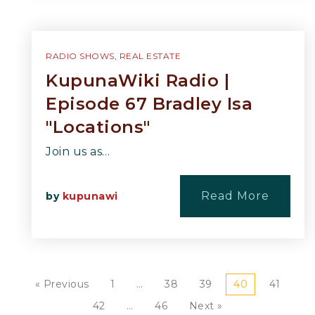
RADIO SHOWS
,
REAL ESTATE
KupunaWiki Radio |
Episode 67 Bradley Isa
"Locations"
Join us as…
Read More
by
kupunawi
« Previous
1
…
38
39
40
41
42
…
46
Next »